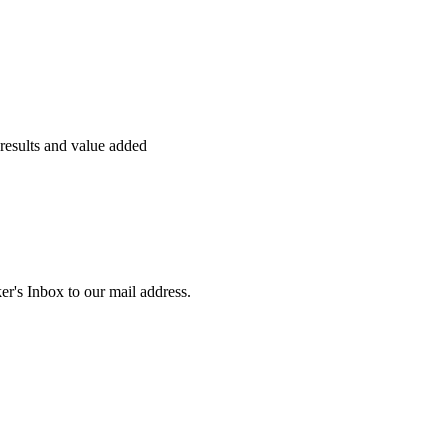
s results and value added
r's Inbox to our mail address.