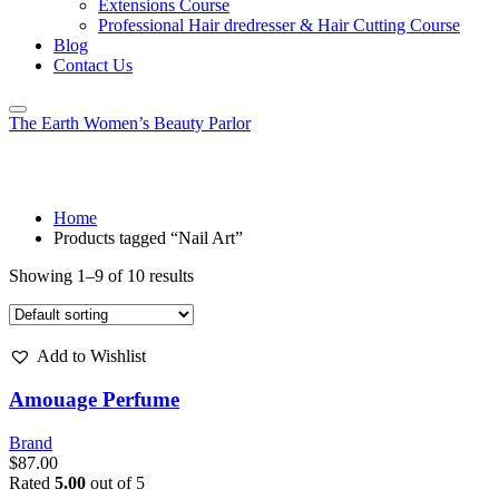
Extensions Course
Professional Hair dredresser & Hair Cutting Course
Blog
Contact Us
The Earth Women’s Beauty Parlor
Tag:
Nail Art
Home
Products tagged “Nail Art”
Showing 1–9 of 10 results
Add to Wishlist
Amouage Perfume
Brand
$
87.00
Rated
5.00
out of 5