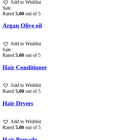
Add to Wishlist
Sale
Rated
5.00
out of 5
Argan Olive oil
Add to Wishlist
Sale
Rated
5.00
out of 5
Hair Conditioner
Add to Wishlist
Rated
5.00
out of 5
Hair Dryers
Add to Wishlist
Rated
5.00
out of 5
Hair Pomade