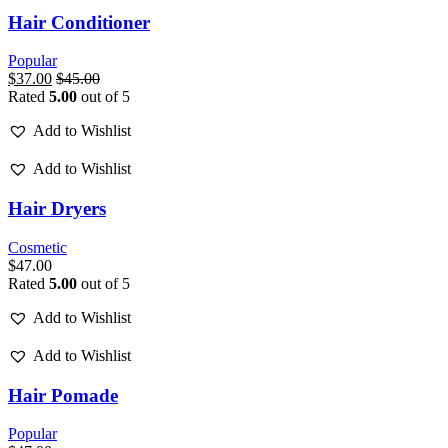
Hair Conditioner
Popular
$
37.00
$
45.00
Rated
5.00
out of 5
Add to Wishlist
Add to Wishlist
Hair Dryers
Cosmetic
$
47.00
Rated
5.00
out of 5
Add to Wishlist
Add to Wishlist
Hair Pomade
Popular