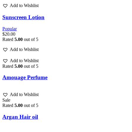
Add to Wishlist
Sunscreen Lotion
Popular
$
20.00
Rated
5.00
out of 5
Add to Wishlist
Add to Wishlist
Rated
5.00
out of 5
Amouage Perfume
Add to Wishlist
Sale
Rated
5.00
out of 5
Argan Hair oil