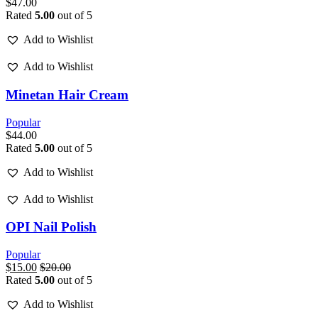
$
47.00
Rated
5.00
out of 5
Add to Wishlist
Add to Wishlist
Minetan Hair Cream
Popular
$
44.00
Rated
5.00
out of 5
Add to Wishlist
Add to Wishlist
OPI Nail Polish
Popular
$
15.00
$
20.00
Rated
5.00
out of 5
Add to Wishlist