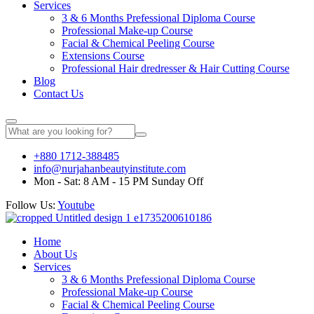
Services
3 & 6 Months Prefessional Diploma Course
Professional Make-up Course
Facial & Chemical Peeling Course
Extensions Course
Professional Hair dredresser & Hair Cutting Course
Blog
Contact Us
+880 1712-388485
info@nurjahanbeautyinstitute.com
Mon - Sat: 8 AM - 15 PM Sunday Off
Follow Us:
Youtube
Home
About Us
Services
3 & 6 Months Prefessional Diploma Course
Professional Make-up Course
Facial & Chemical Peeling Course