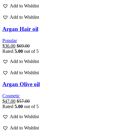
Add to Wishlist
Add to Wishlist
Argan Hair oil
Popular
$
36.00
$
69.00
Rated
5.00
out of 5
Add to Wishlist
Add to Wishlist
Argan Olive oil
Cosmetic
$
47.00
$
57.00
Rated
5.00
out of 5
Add to Wishlist
Add to Wishlist