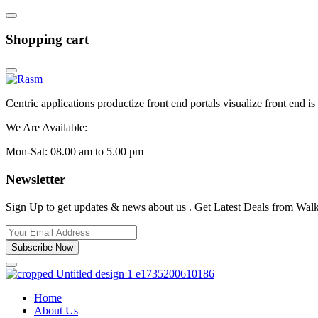
Shopping cart
Centric applications productize front end portals visualize front end i
We Are Available:
Mon-Sat: 08.00 am to 5.00 pm
Newsletter
Sign Up to get updates & news about us . Get Latest Deals from Walke
Subscribe Now
Home
About Us